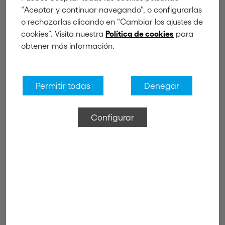
white
“Aceptar y continuar navegando”, o configurarlas
o rechazarlas clicando en “Cambiar los ajustes de
cookies”. Visita nuestra
para
Política de cookies
obtener más información.
Permitir todas
Denegar
Configurar