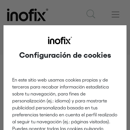
Products
Accessories for windows and doors
Door retainers
2058
Configuración de cookies
Door retainers
En este sitio web usamos cookies propias y de
2058
terceros para recabar información estadística
sobre tu navegación, para fines de
personalización (ej.: idioma) y para mostrarte
publicidad personalizada basada en tus
preferencias teniendo en cuenta el perfil realizado
al seguir tu navegación (ej.: páginas visitadas).
Puedes aceptar todas las cookies pulsando