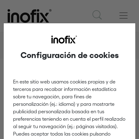
Products
Hooks
Suction pads and Stick&Go! line.
1205
Configuración de cookies
En este sitio web usamos cookies propias y de
Suction pads and Stick&Go! line.
terceros para recabar información estadística
1205
sobre tu navegación, para fines de
personalización (ej.: idioma) y para mostrarte
publicidad personalizada basada en tus
preferencias teniendo en cuenta el perfil realizado
al seguir tu navegación (ej.: páginas visitadas).
Puedes aceptar todas las cookies pulsando