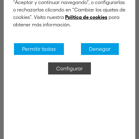
transparent
“Aceptar y continuar navegando”, o configurarlas
o rechazarlas clicando en “Cambiar los ajustes de
cookies”. Visita nuestra
para
Política de cookies
obtener más información.
Permitir todas
Denegar
Configurar