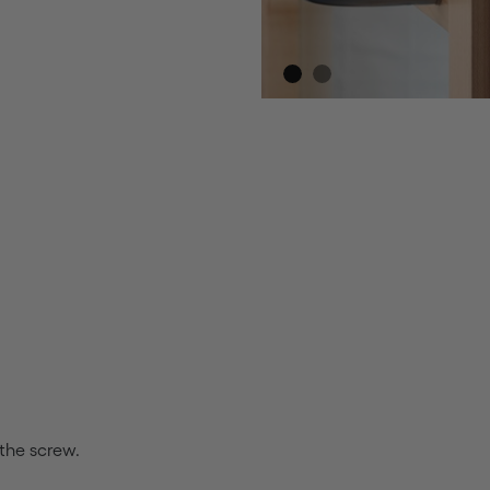
 the screw.