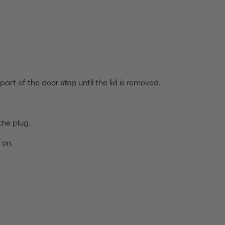
art of the door stop until the lid is removed.
the plug.
 on.