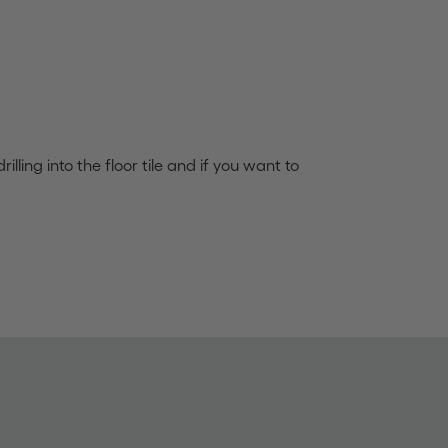
rilling into the floor tile and if you want to