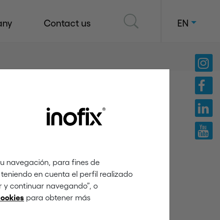
any
Contact us
EN
tu navegación, para fines de
teniendo en cuenta el perfil realizado
ar y continuar navegando”, o
para obtener más
cookies