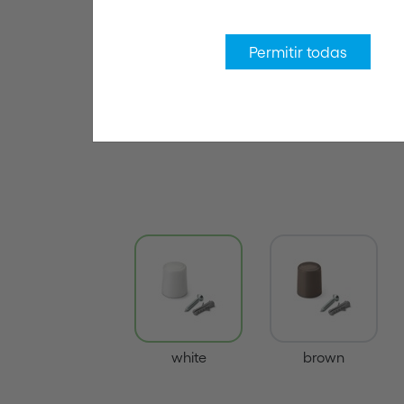
Permitir todas
white
brown