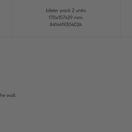
blister pack 2 units
170x107x29 mm.
8414419304024
he wall.