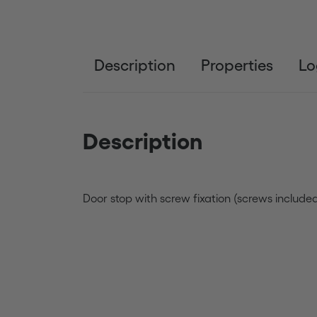
Description
Properties
Lo
Description
Door stop with screw fixation (screws included