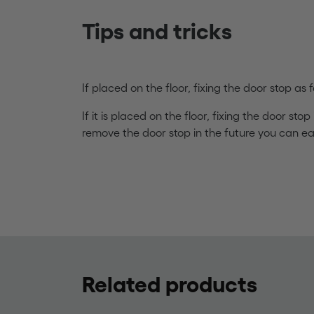
Tips and tricks
If placed on the floor, fixing the door stop a
If it is placed on the floor, fixing the door stop
remove the door stop in the future you can eas
Related products