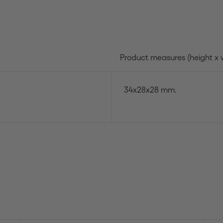
Product measures (height x 
34x28x28 mm.