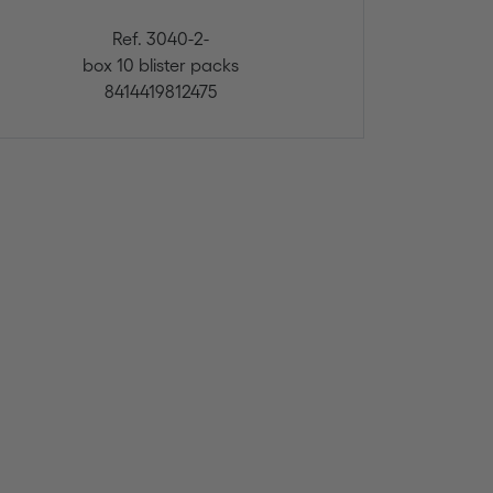
Ref. 3040-2-
box 10 blister packs
8414419812475