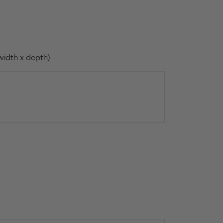
width x depth)