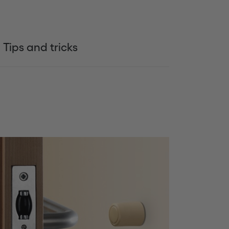
Tips and tricks
Siguiente