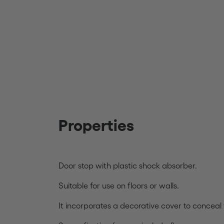
Properties
Door stop with plastic shock absorber.
Suitable for use on floors or walls.
It incorporates a decorative cover to conceal