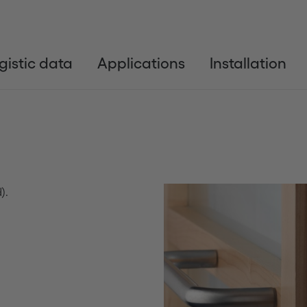
gistic data
Applications
Installation
).
Anterior