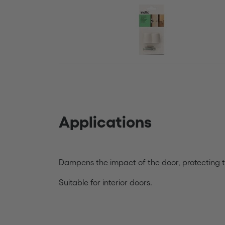
Applications
Dampens the impact of the door, protecting t
Suitable for interior doors.