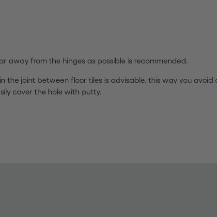
s far away from the hinges as possible is recommended.
 in the joint between floor tiles is advisable, this way you avoid d
ily cover the hole with putty.