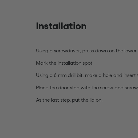
Installation
Using a screwdriver, press down on the lower p
Mark the installation spot.
Using a 6 mm drill bit, make a hole and insert 
Place the door stop with the screw and screw
As the last step, put the lid on.