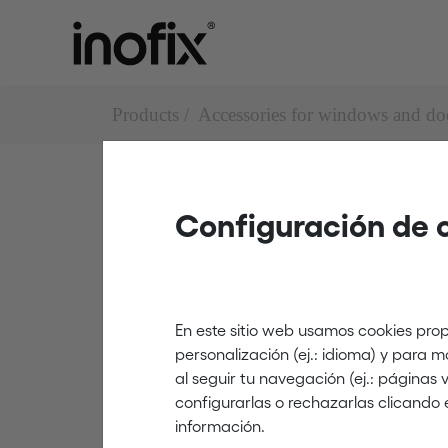
Products
Accessories for windows and do
Configuración de 
Door stops
3040
En este sitio web usamos cookies prop
personalización (ej.: idioma) y para 
al seguir tu navegación (ej.: páginas
white
configurarlas o rechazarlas clicando 
información.