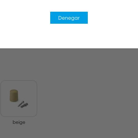
Denegar
beige