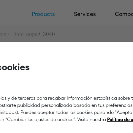
Products
Services
Comp
ors
Door stops
3040
cookies
ias y de terceros para recabar información estadística sobre 
mostrarte publicidad personalizada basada en tus preferencias 
 visitadas). Puedes aceptar todas las cookies pulsando “Acept
en “Cambiar los ajustes de cookies”. Visita nuestra
Política de 