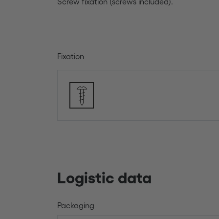
Screw fixation (screws included).
Fixation
Logistic data
Packaging