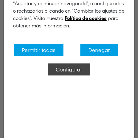
steel
“Aceptar y continuar navegando”, o configurarlas
o rechazarlas clicando en “Cambiar los ajustes de
cookies”. Visita nuestra
para
Política de cookies
obtener más información.
Permitir todas
Denegar
Configurar