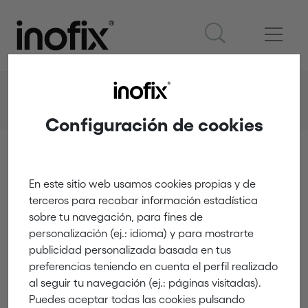
Products
Home accessories
Neodymium magnets
4305
Configuración de cookies
Neodymium magnets
En este sitio web usamos cookies propias y de
terceros para recabar información estadística
4305
sobre tu navegación, para fines de
personalización (ej.: idioma) y para mostrarte
publicidad personalizada basada en tus
preferencias teniendo en cuenta el perfil realizado
al seguir tu navegación (ej.: páginas visitadas).
Puedes aceptar todas las cookies pulsando