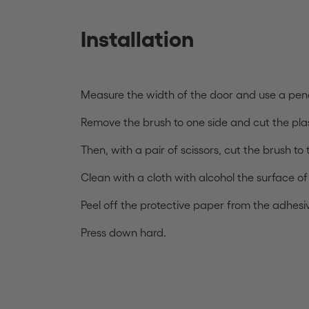
Installation
Measure the width of the door and use a penc
Remove the brush to one side and cut the plas
Then, with a pair of scissors, cut the brush to
Clean with a cloth with alcohol the surface o
Peel off the protective paper from the adhesive
Press down hard.