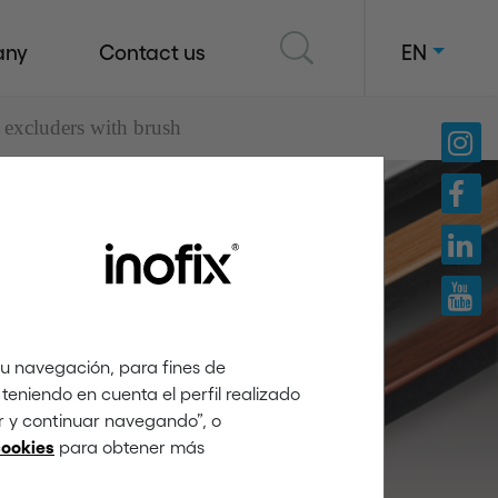
any
Contact us
EN
 excluders with brush
windows
tu navegación, para fines de
teniendo en cuenta el perfil realizado
ar y continuar navegando”, o
para obtener más
cookies