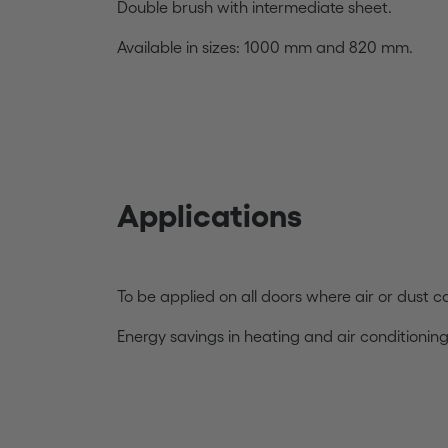
Double brush with intermediate sheet.
Available in sizes: 1000 mm and 820 mm.
Applications
To be applied on all doors where air or dust 
Energy savings in heating and air conditionin