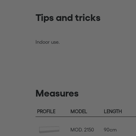
Tips and tricks
Indoor use.
Measures
PROFILE
MODEL
LENGTH
MOD. 2150
90cm