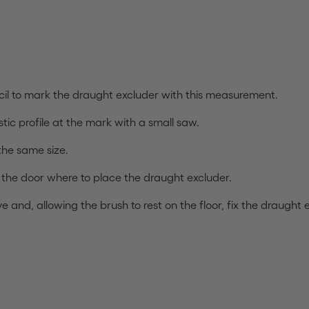
il to mark the draught excluder with this measurement.
tic profile at the mark with a small saw.
 the same size.
f the door where to place the draught excluder.
 and, allowing the brush to rest on the floor, fix the draught 