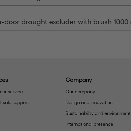
r-door draught excluder with brush 100
ces
Company
er service
Our company
of sale support
Design and innovation
Sustainability and environment
International presence