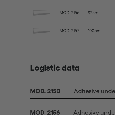
MOD. 2156
82cm
MOD. 2157
100cm
Logistic data
Adhesive unde
MOD. 2150
Adhesive unde
MOD. 2156