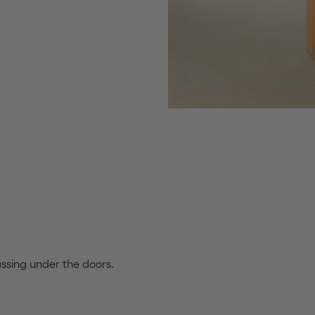
assing under the doors.