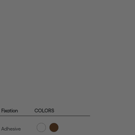
Fixation
COLORS
Adhesive