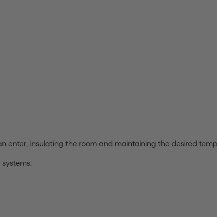
can enter, insulating the room and maintaining the desired tem
g systems.