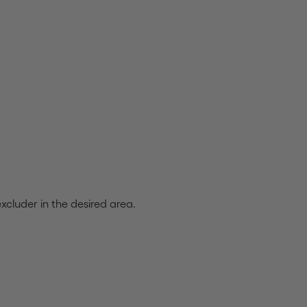
excluder in the desired area.