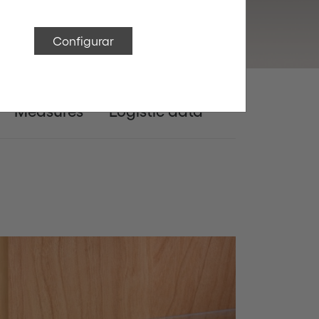
Configurar
Measures
Logistic data