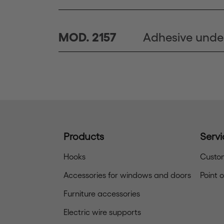
Adhesive unde
MOD. 2157
Products
Servi
Hooks
Custom
Accessories for windows and doors
Point 
Furniture accessories
Electric wire supports