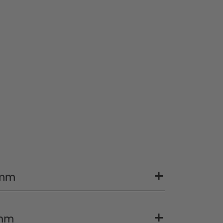
 mm
 mm