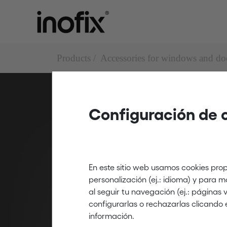
Products
Accessories for windows and do
Configuración de 
Draught excl
Draught excluders with
En este sitio web usamos cookies prop
personalización (ej.: idioma) y para 
al seguir tu navegación (ej.: páginas
configurarlas o rechazarlas clicando 
información.