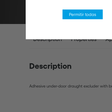
Permitir todas
Description
Properties
Ap
Description
Adhesive under-door draught excluder with br