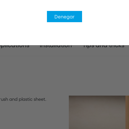
Denegar
plications
Installation
Tips and tricks
ush and plastic sheet.