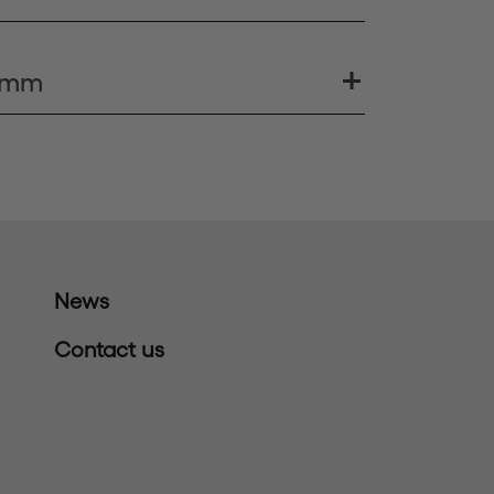
0 mm
News
Contact us