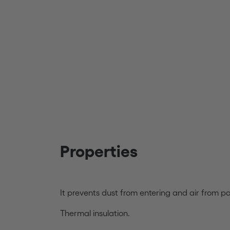
Properties
It prevents dust from entering and air from p
Thermal insulation.