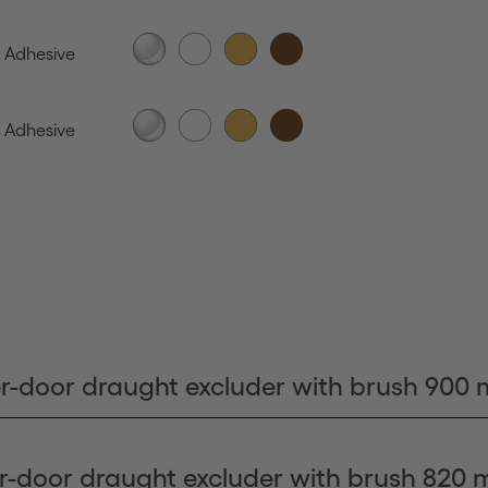
Adhesive
Adhesive
r-door draught excluder with brush 900
r-door draught excluder with brush 820