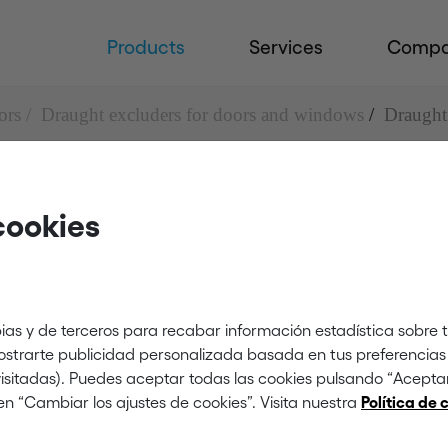
Products
Services
Comp
ors
Draught excluders for doors and windows
Draught
cookies
uders for doors and 
 brush
ias y de terceros para recabar información estadística sobre 
mostrarte publicidad personalizada basada en tus preferencias 
 visitadas). Puedes aceptar todas las cookies pulsando “Acept
en “Cambiar los ajustes de cookies”. Visita nuestra
Política de 